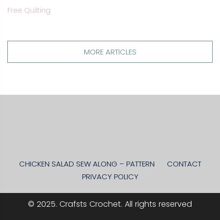
Free Quilting
MORE ARTICLES
CHICKEN SALAD SEW ALONG – PATTERN
CONTACT
PRIVACY POLICY
© 2025. Crafsts Crochet. All rights reserved