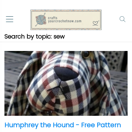
Search by topic: sew
Humphrey the Hound - Free Pattern