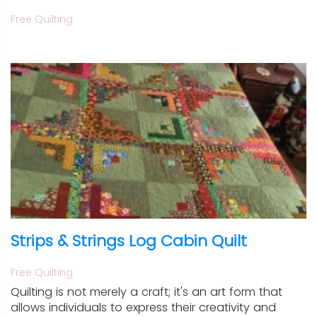
Free Quilting
Strips & Strings Log Cabin Quilt
Free Quilting
Quilting is not merely a craft; it's an art form that
allows individuals to express their creativity and