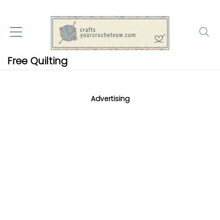
Free Quilting
Advertising