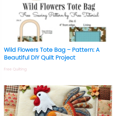
Wild Flowers Tote Bag – Pattern: A
Beautiful DIY Quilt Project
Free Quilting