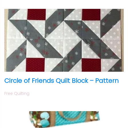
Circle of Friends Quilt Block – Pattern
Free Quilting