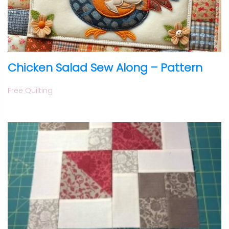
Chicken Salad Sew Along – Pattern
Free Quilting