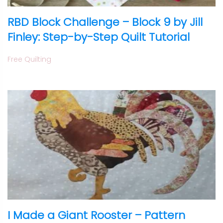
RBD Block Challenge – Block 9 by Jill
Finley: Step-by-Step Quilt Tutorial
Free Quilting
I Made a Giant Rooster – Pattern