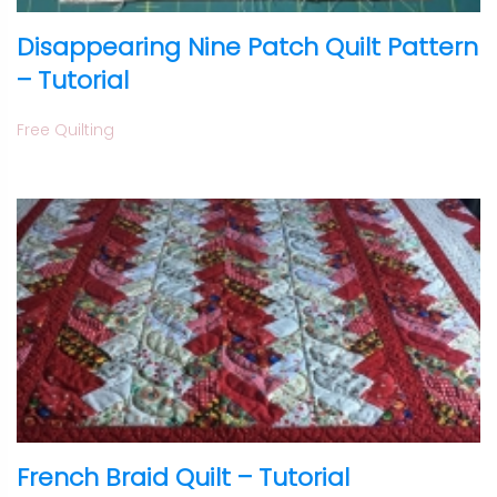
Disappearing Nine Patch Quilt Pattern
– Tutorial
Free Quilting
French Braid Quilt – Tutorial