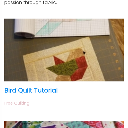
passion through fabric.
Bird Quilt Tutorial
Free Quilting