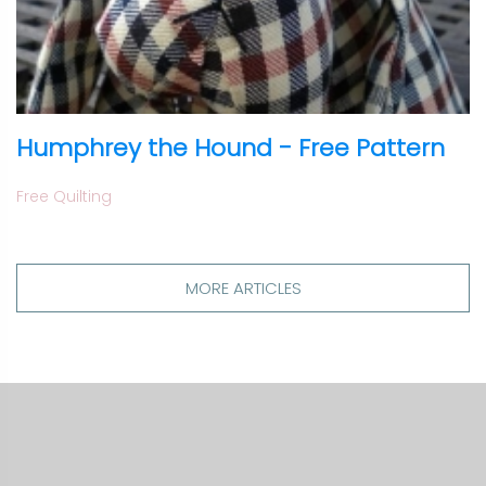
Humphrey the Hound - Free Pattern
Free Quilting
MORE ARTICLES