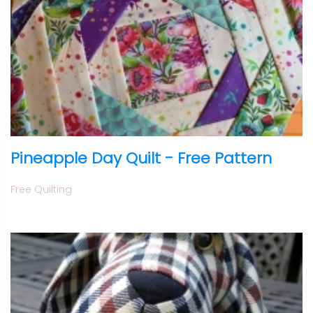
Pineapple Day Quilt - Free Pattern
Free Quilting