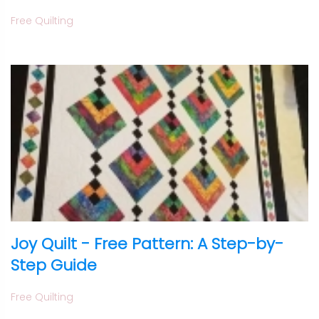
Free Quilting
Joy Quilt - Free Pattern: A Step-by-
Step Guide
Free Quilting